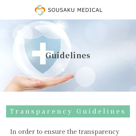
Guidelines
Transparency Guidelines
In order to ensure the transparency