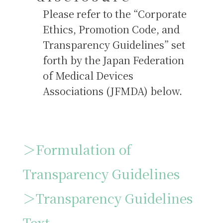
Please refer to the “Corporate
Ethics, Promotion Code, and
Transparency Guidelines” set
forth by the Japan Federation
of Medical Devices
Associations (JFMDA) below.
＞Formulation of
Transparency Guidelines
＞Transparency Guidelines
Text