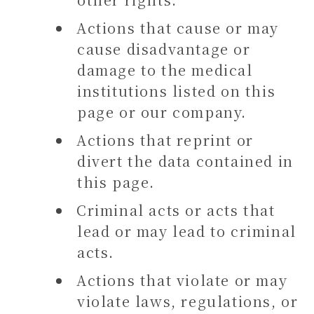
Actions that cause or may
cause disadvantage or
damage to the medical
institutions listed on this
page or our company.
Actions that reprint or
divert the data contained in
this page.
Criminal acts or acts that
lead or may lead to criminal
acts.
Actions that violate or may
violate laws, regulations, or