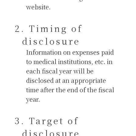
website.
Timing of
disclosure
Information on expenses paid
to medical institutions, etc. in
each fiscal year will be
disclosed at an appropriate
time after the end of the fiscal
year.
Target of
disclosure