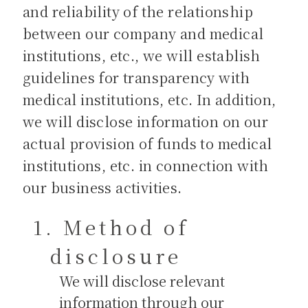
and reliability of the relationship
between our company and medical
institutions, etc., we will establish
guidelines for transparency with
medical institutions, etc. In addition,
we will disclose information on our
actual provision of funds to medical
institutions, etc. in connection with
our business activities.
Method of
disclosure
We will disclose relevant
information through our