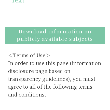
Download information on
publicly available subjects
＜Terms of Use＞
In order to use this page (information
disclosure page based on
transparency guidelines), you must
agree to all of the following terms
and conditions.