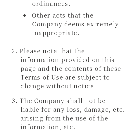
ordinances.
Other acts that the
Company deems extremely
inappropriate.
Please note that the
information provided on this
page and the contents of these
Terms of Use are subject to
change without notice.
The Company shall not be
liable for any loss, damage, etc.
arising from the use of the
information, etc.