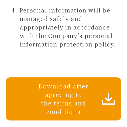
Personal information will be
managed safely and
appropriately in accordance
with the Company’s personal
information protection policy.
Download after
agreeing to
the terms and
conditions