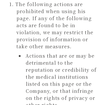
The following actions are
prohibited when using his
page. If any of the following
acts are found to be in
violation, we may restrict the
provision of information or
take other measures.
Actions that are or may be
detrimental to the
reputation or credibility of
the medical institutions
listed on this page or the
Company, or that infringe
on the rights of privacy or
other rights.