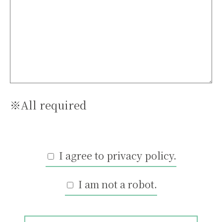
※All required
I agree to privacy policy.
I am not a robot.