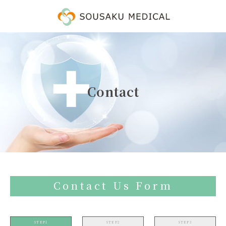
Contact
Contact Us Form
STEP1
STEP2
STEP3