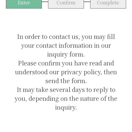
Enter
Confirm
Complete
In order to contact us, you may fill
your contact information in our
inquiry form.
Please confirm you have read and
understood our privacy policy, then
send the form.
It may take several days to reply to
you, depending on the nature of the
inquiry.