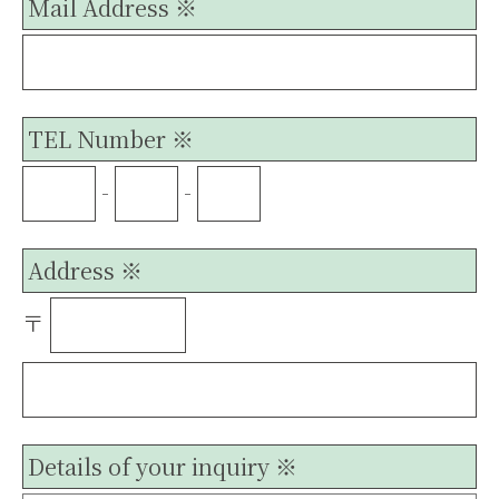
Mail Address ※
TEL Number ※
-
-
Address ※
〒
Details of your inquiry ※