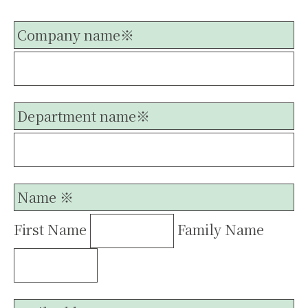
Company name※
Department name※
Name ※
First Name
Family Name