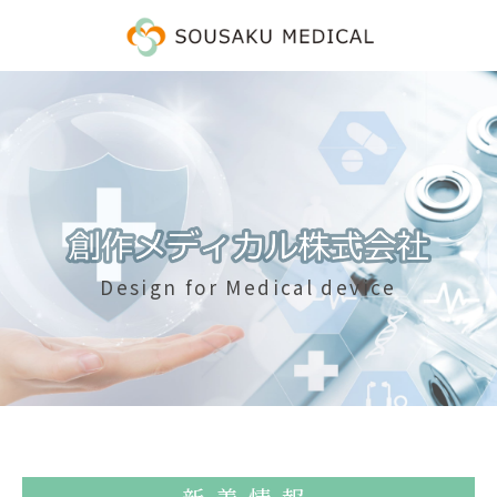
Design for Medical device